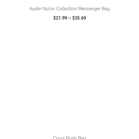
Austin Nylon Collection Messenger Bag
$21.99
—
$25.69
VIEW
WISH LIST
SHARE
ADD TO CART
Cross Body Bag