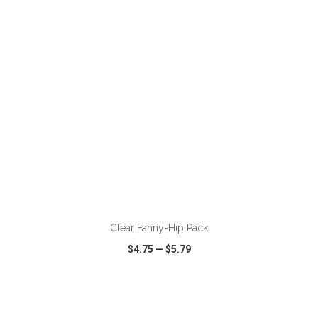
VIEW
WISH LIST
SHARE
ADD TO CART
Clear Fanny-Hip Pack
$4.75
—
$5.79
VIEW
WISH LIST
SHARE