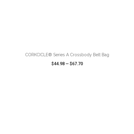
ADD TO CART
CORKCICLE® Series A Crossbody Belt Bag
$44.98
—
$67.70
VIEW
WISH LIST
SHARE