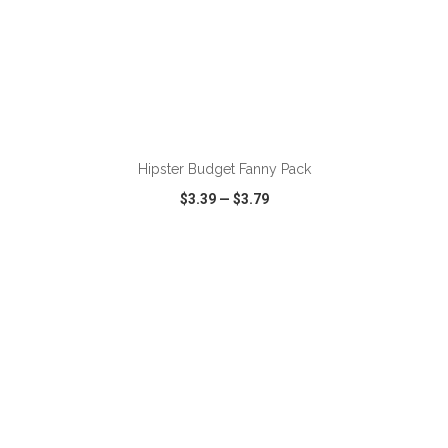
ADD TO CART
Hipster Budget Fanny Pack
$3.39
—
$3.79
VIEW
WISH LIST
SHARE