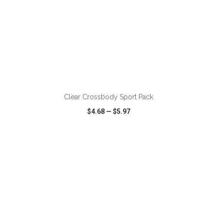
ADD TO CART
Clear Crossbody Sport Pack
$4.68
—
$5.97
VIEW
WISH LIST
SHARE