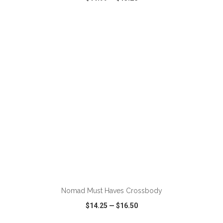
VIEW
WISH LIST
SHARE
ADD TO CART
Nomad Must Haves Crossbody
$14.25
—
$16.50