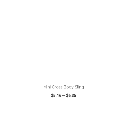
ADD TO CART
Mini Cross Body Sling
$5.16
—
$6.35
VIEW
WISH LIST
SHARE