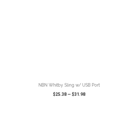
ADD TO CART
NBN Whitby Sling w/ USB Port
$25.38
—
$31.98
VIEW
WISH LIST
SHARE