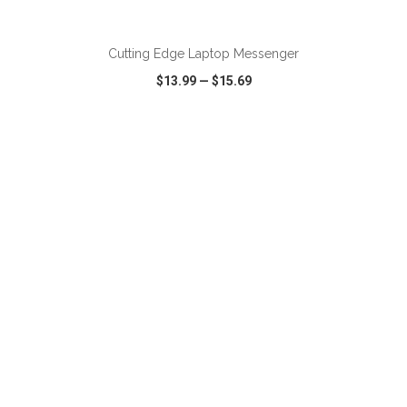
ADD TO CART
Cutting Edge Laptop Messenger
$13.99
—
$15.69
VIEW
WISH LIST
SHARE
ADD TO CART