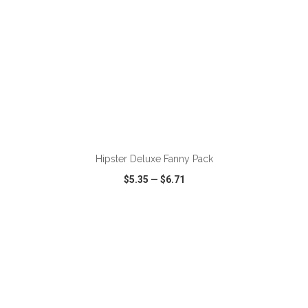
ADD TO CART
Hipster Deluxe Fanny Pack
$5.35
—
$6.71
VIEW
WISH LIST
SHARE