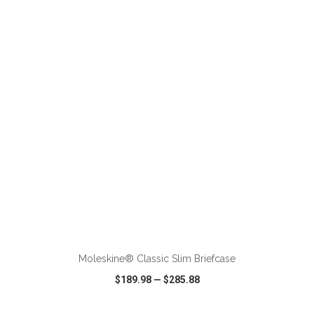
VIEW
WISH LIST
SHARE
ADD TO CART
Moleskine® Classic Slim Briefcase
$189.98
—
$285.88