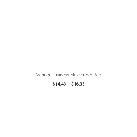
ADD TO CART
Mariner Business Messenger Bag
$14.43
—
$16.33
VIEW
WISH LIST
SHARE