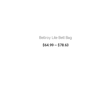
ADD TO CART
Bellroy Lite Belt Bag
$64.99
—
$78.63
VIEW
WISH LIST
SHARE