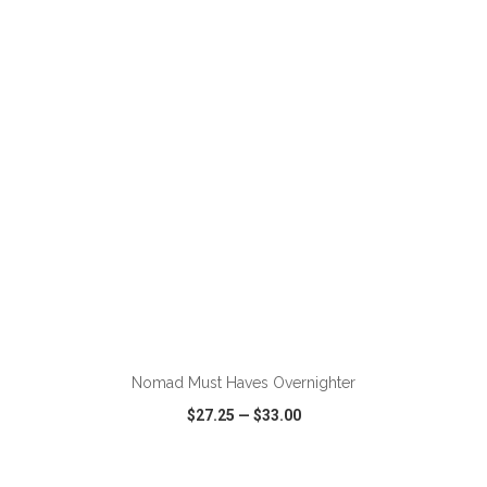
VIEW
WISH LIST
SHARE
ADD TO CART
Nomad Must Haves Overnighter
$27.25
—
$33.00