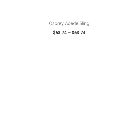
ADD TO CART
Osprey Aoede Sling
$63.74
—
$63.74
VIEW
WISH LIST
SHARE
ADD TO CART