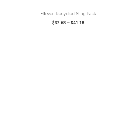
Elleven Recycled Sling Pack
$32.68
—
$41.18
VIEW
WISH LIST
SHARE
ADD TO CART