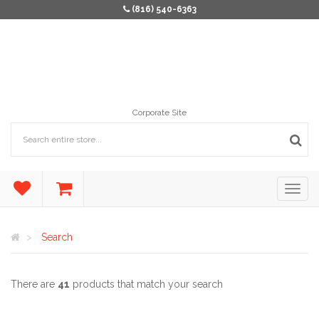
(816) 540-6363
Corporate Site
Search
There are
41
products that match your search