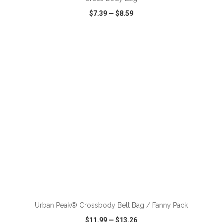
$7.39
—
$8.59
VIEW
WISH LIST
SHARE
ADD TO CART
Urban Peak® Crossbody Belt Bag / Fanny Pack
$11.99
—
$13.26