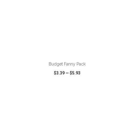
ADD TO CART
Budget Fanny Pack
$3.39
—
$5.93
VIEW
WISH LIST
SHARE