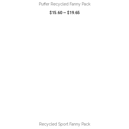
Puffer Recycled Fanny Pack
$15.60
—
$19.65
VIEW
WISH LIST
SHARE
ADD TO CART
Recycled Sport Fanny Pack