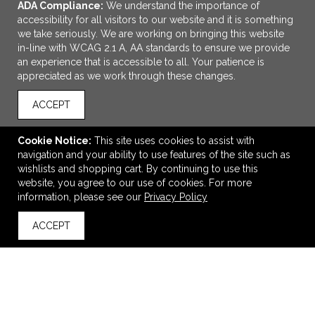
ADA Compliance:
We understand the importance of
accessibility for all visitors to our website and it is something
we take seriously. We are working on bringing this website
in-line with WCAG 2.1 A, AA standards to ensure we provide
an experience that is accessible to all. Your patience is
appreciated as we work through these changes.
ACCEPT
ADD TO CART
Cookie Notice:
This site uses cookies to assist with
navigation and your ability to use features of the site such as
Grey Specter Hybrid
wishlists and shopping cart. By continuing to use this
$73.49
—
$104.24
website, you agree to our use of cookies. For more
information, please see our
Privacy Policy
ACCEPT
back to top
VIEW
WISH LIST
SHARE