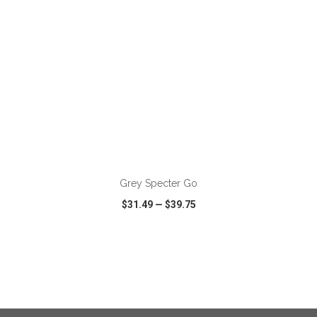
ADD TO CART
Grey Specter Go
$31.49
—
$39.75
VIEW
WISH LIST
SHARE