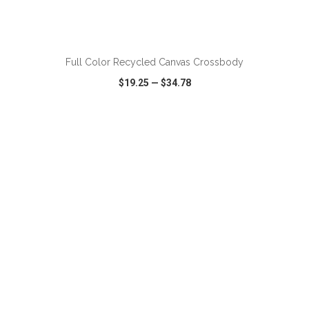
ADD TO CART
Full Color Recycled Canvas Crossbody
$19.25
—
$34.78
VIEW
WISH LIST
SHARE