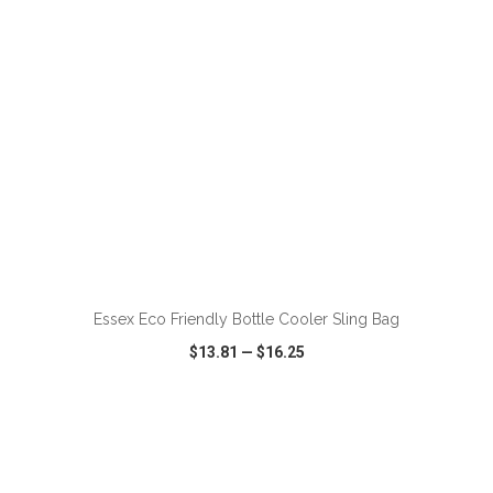
ADD TO CART
Essex Eco Friendly Bottle Cooler Sling Bag
$13.81
—
$16.25
VIEW
WISH LIST
SHARE