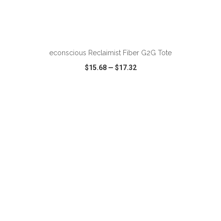
ADD TO CART
econscious Reclaimist Fiber G2G Tote
$15.68
—
$17.32
VIEW
WISH LIST
SHARE