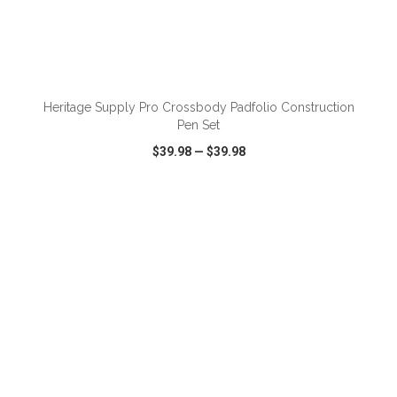
ADD TO CART
Heritage Supply Pro Crossbody Padfolio Construction
Pen Set
$39.98
—
$39.98
VIEW
WISH LIST
SHARE