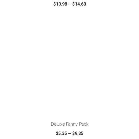
$10.98
—
$14.60
VIEW
WISH LIST
SHARE
ADD TO CART
Deluxe Fanny Pack
$5.35
—
$9.35