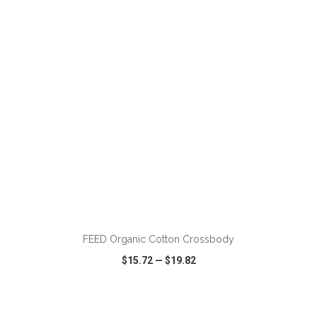
VIEW
WISH LIST
SHARE
ADD TO CART
FEED Organic Cotton Crossbody
$15.72
—
$19.82
VIEW
WISH LIST
SHARE