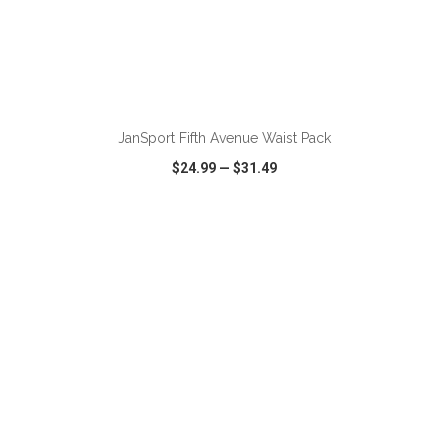
ADD TO CART
JanSport Fifth Avenue Waist Pack
$24.99
—
$31.49
VIEW
WISH LIST
SHARE