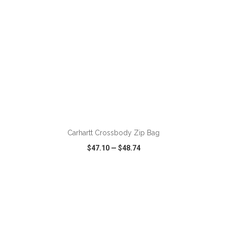
ADD TO CART
Carhartt Crossbody Zip Bag
$47.10
—
$48.74
VIEW
WISH LIST
SHARE